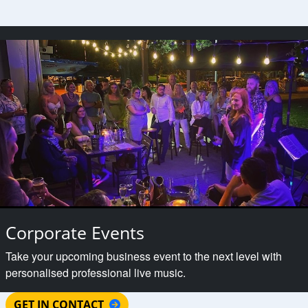
Corporate Events
Take your upcoming business event to the next level with
personalised professional live music.
GET IN CONTACT