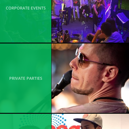
CORPORATE EVENTS
PRIVATE PARTIES