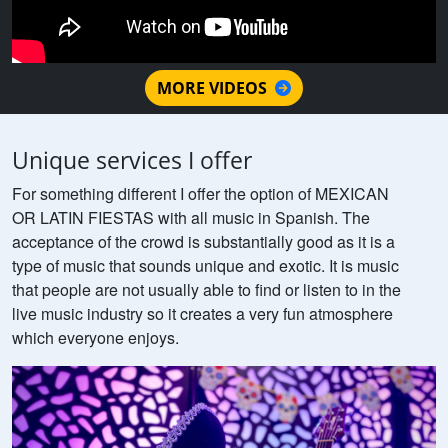
MORE VIDEOS
Unique services I offer
For something different I offer the option of MEXICAN
OR LATIN FIESTAS with all music in Spanish. The
acceptance of the crowd is substantially good as it is a
type of music that sounds unique and exotic. It is music
that people are not usually able to find or listen to in the
live music industry so it creates a very fun atmosphere
which everyone enjoys.