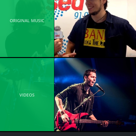
ORIGINAL MUSIC
VIDEOS