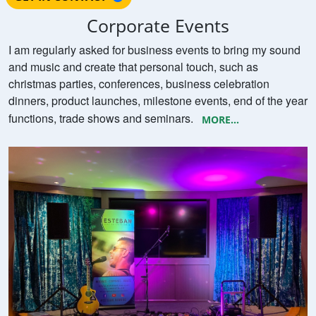
Corporate Events
I am regularly asked for business events to bring my sound
and music and create that personal touch, such as
christmas parties, conferences, business celebration
dinners, product launches, milestone events, end of the year
functions, trade shows and seminars.
MORE...