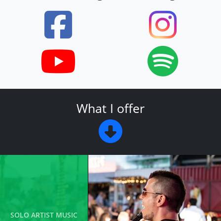
What I offer
SOLO ARTIST MUSIC