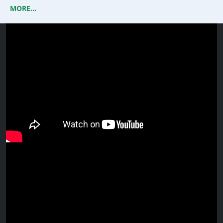
MORE...