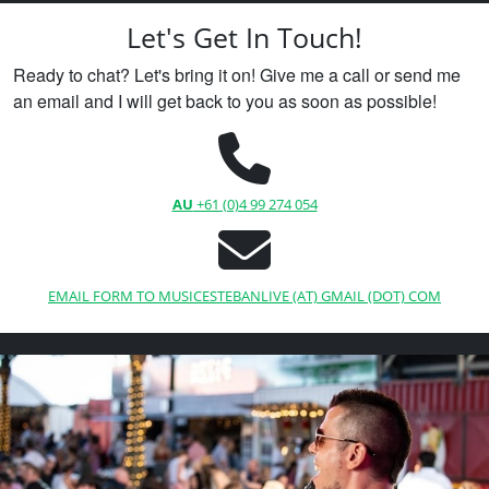
Let's Get In Touch!
Ready to chat? Let's bring it on! Give me a call or send me
an email and I will get back to you as soon as possible!
AU
+61 (0)4 99 274 054
EMAIL FORM TO MUSICESTEBANLIVE (AT) GMAIL (DOT) COM