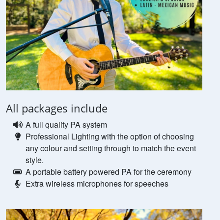
All packages include
A full quality PA system
Professional Lighting with the option of choosing
any colour and setting through to match the event
style.
A portable battery powered PA for the ceremony
Extra wireless microphones for speeches