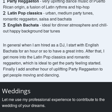
Party Reggaeton
- very uplifting dance music of Puerto
Rican origin, a fusion of Latin rythms and hip-hop
Latin Pop classics
- urban, medium party tunes,
romantic reggaeton, salsa and bachata
English Bachata
- ideal for dinner atmosphere and chill-
out happy background bar tunes
In general when I am hired as a DJ, I start with English
Bachata for an hour or so to have a great intro. After that, I
get more into the Latin Pop classics and romantic
reggaeton, which is ideal to get the party feeling started.
Finally I add another hour of uplifting Party Reggaeton to
get people moving and dancing.
Weddings
Let me use my professional experience to contribute to the
wedding of your dreams.