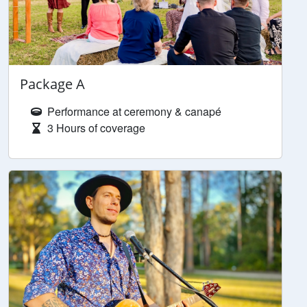
Package A
Performance at ceremony & canapé
3 Hours of coverage