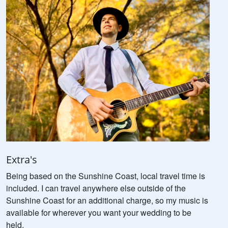
Extra's
Being based on the Sunshine Coast, local travel time is
included. I can travel anywhere else outside of the
Sunshine Coast for an additional charge, so my music is
available for wherever you want your wedding to be
held.