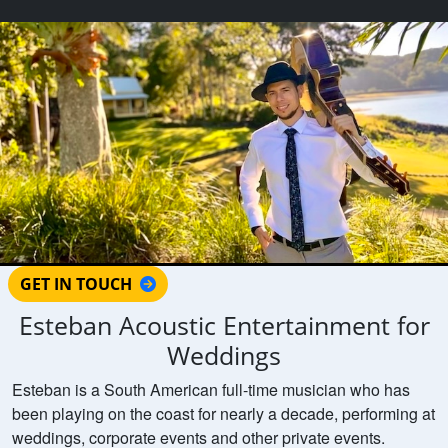
GET IN TOUCH
Esteban Acoustic Entertainment for
Weddings
Esteban is a South American full-time musician who has
been playing on the coast for nearly a decade, performing at
weddings, corporate events and other private events.