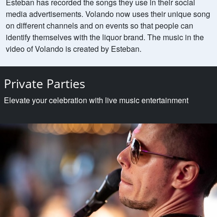
Esteban has recorded the songs they use in their social
media advertisements. Volando now uses their unique song
on different channels and on events so that people can
identify themselves with the liquor brand. The music in the
video of Volando is created by Esteban.
Private Parties
Elevate your celebration with live music entertainment