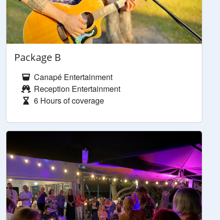
Package B
Canapé Entertainment
Reception Entertainment
6 Hours of coverage