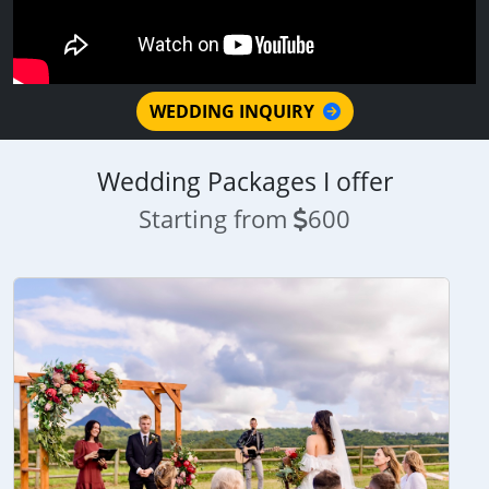
WEDDING INQUIRY
Wedding Packages I offer
Starting from
600