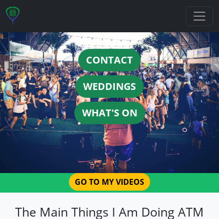
CONTACT
WEDDINGS
WHAT'S ON
GO TO MY VIDEOS
The Main Things I Am Doing ATM