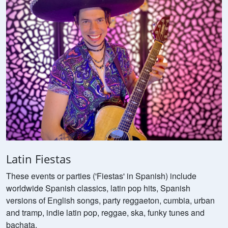
Latin Fiestas
These events or parties ('Fiestas' in Spanish) include
worldwide Spanish classics, latin pop hits, Spanish
versions of English songs, party reggaeton, cumbia, urban
and tramp, indie latin pop, reggae, ska, funky tunes and
bachata.