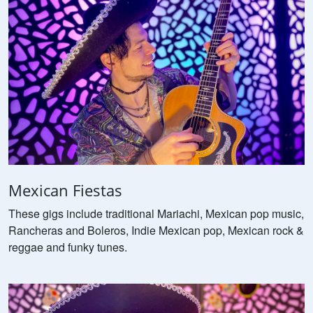
Mexican Fiestas
These gigs include traditional Mariachi, Mexican pop music,
Rancheras and Boleros, Indie Mexican pop, Mexican rock &
reggae and funky tunes.