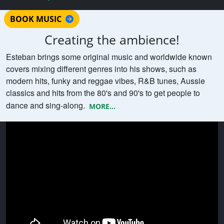
BOOK MUSIC
Creating the ambience!
Esteban brings some original music and worldwide known
covers mixing different genres into his shows, such as
modern hits, funky and reggae vibes, R&B tunes, Aussie
classics and hits from the 80's and 90's to get people to
dance and sing-along.
MORE...
Watch Esteban playing LIVE MUSIC
COMPILATION