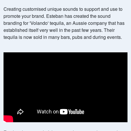
Creating customised unique sounds to support and use to
promote your brand. Esteban has created the sound
branding for 'Volando' tequila, an Aussie company that has
established itself very well in the past few years. Their
tequila is now sold in many bars, pubs and during events.
Sound branding for Volando