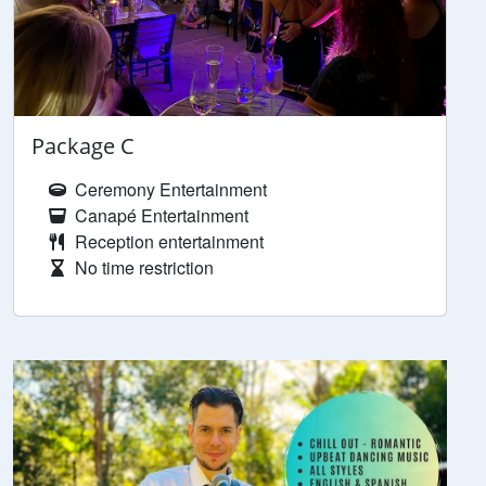
Package C
Ceremony Entertainment
Canapé Entertainment
Reception entertainment
No time restriction