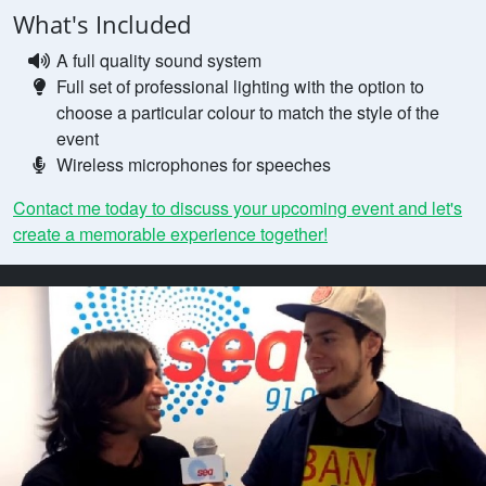
What's Included
A full quality sound system
Full set of professional lighting with the option to
choose a particular colour to match the style of the
event
Wireless microphones for speeches
Contact me today to discuss your upcoming event and let's
create a memorable experience together!