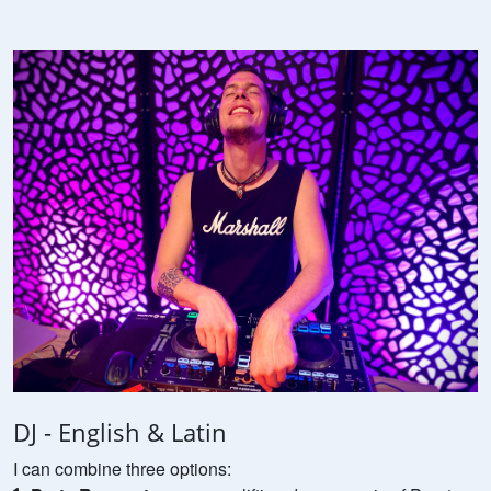
DJ - English & Latin
I can combine three options: