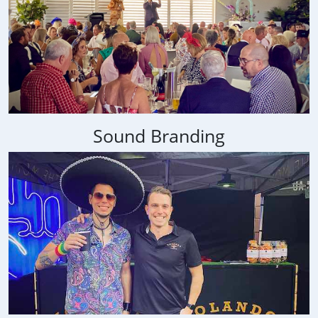
Sound Branding