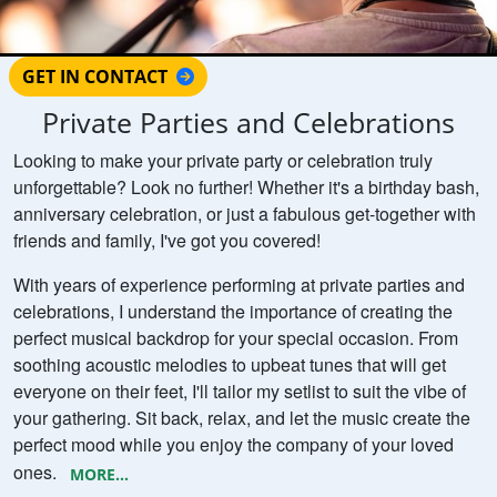
GET IN CONTACT
Private Parties and Celebrations
Looking to make your private party or celebration truly
unforgettable? Look no further! Whether it's a birthday bash,
anniversary celebration, or just a fabulous get-together with
friends and family, I've got you covered!
With years of experience performing at private parties and
celebrations, I understand the importance of creating the
perfect musical backdrop for your special occasion. From
soothing acoustic melodies to upbeat tunes that will get
everyone on their feet, I'll tailor my setlist to suit the vibe of
your gathering. Sit back, relax, and let the music create the
perfect mood while you enjoy the company of your loved
ones.
MORE...