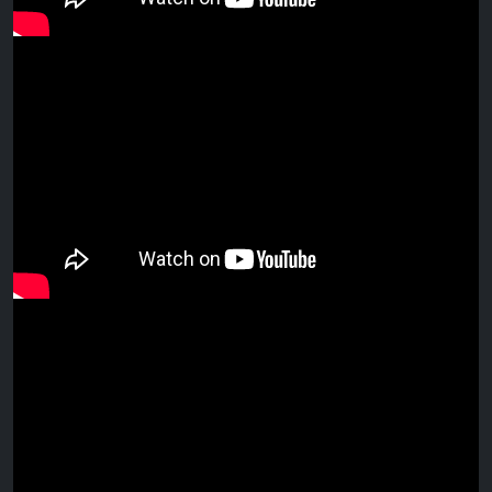
Audience engaging at Drift Bar
Caloundra
Esteban chill-out VIDEO COMPILATION
Sunday session