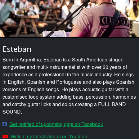
Esteban
Born in Argentina, Esteban is a South American singer-
songwriter and multi-instrumentalist with over 20 years of
experience as a professional in the music industry. He sings
in English, Spanish and Portuguese and also plays Spanish
versions of English songs. He plays acoustic guitar with a
customised loop system adding bass, percussion, harmonies
and catchy guitar licks and solos creating a FULL BAND
SOUND.
Get notified of upcoming gigs on Facebook
Watch my latest videos on Youtube