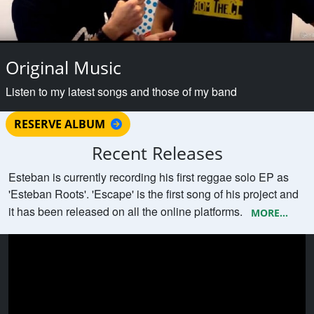
Original Music
Listen to my latest songs and those of my band
RESERVE ALBUM
Recent Releases
Esteban is currently recording his first reggae solo EP as
'Esteban Roots'. 'Escape' is the first song of his project and
it has been released on all the online platforms.
MORE...
Esteban Roots with original song
SUMMER VIBES trailer