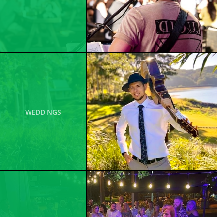
WEDDINGS